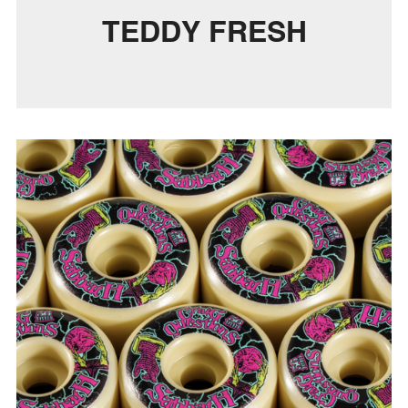
TEDDY FRESH