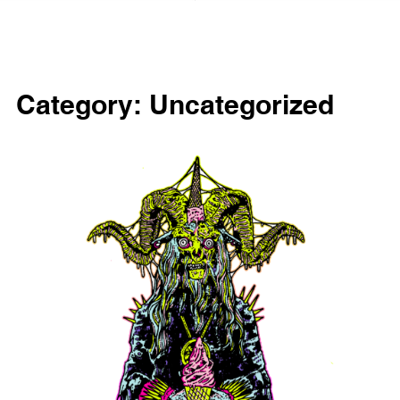
Category:
Uncategorized