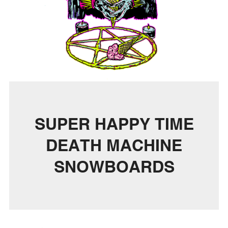
SUPER HAPPY TIME
DEATH MACHINE
SNOWBOARDS