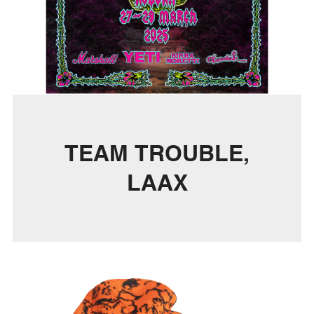
TEAM TROUBLE,
LAAX