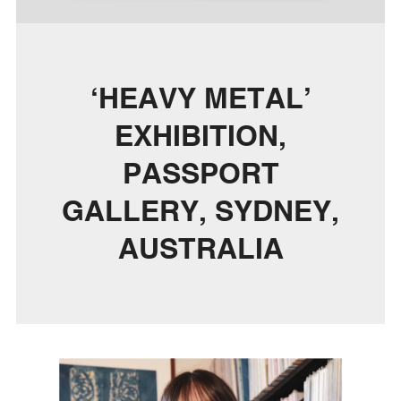
‘HEAVY METAL’
EXHIBITION,
PASSPORT
GALLERY, SYDNEY,
AUSTRALIA