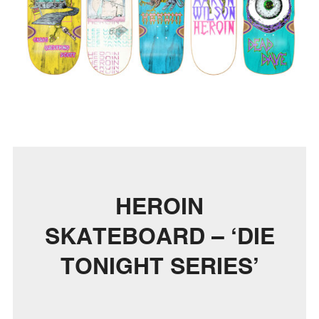
HEROIN
SKATEBOARD – ‘DIE
TONIGHT SERIES’