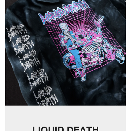
LIQUID DEATH