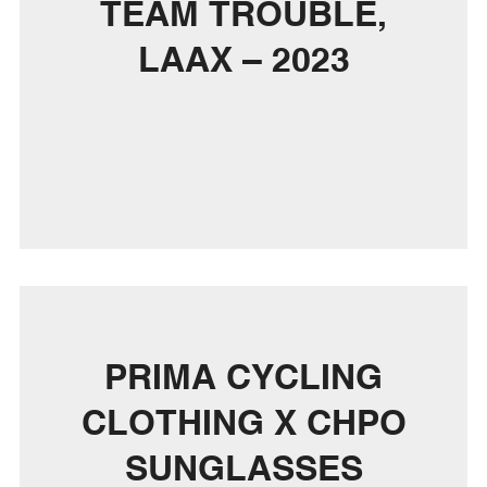
TEAM TROUBLE,
LAAX – 2023
PRIMA CYCLING
CLOTHING X CHPO
SUNGLASSES