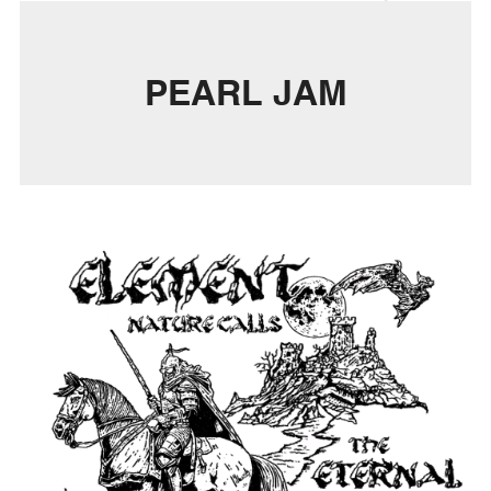
PEARL JAM