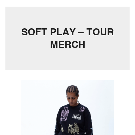
SOFT PLAY – TOUR
MERCH