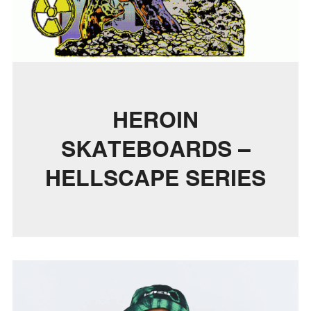
HEROIN
SKATEBOARDS –
HELLSCAPE SERIES