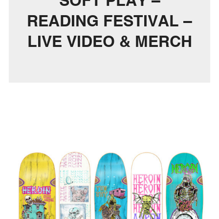
SOFT PLAY –
READING FESTIVAL –
LIVE VIDEO & MERCH