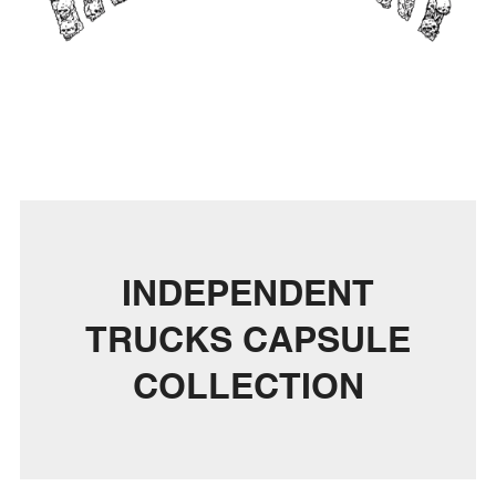
INDEPENDENT
TRUCKS CAPSULE
COLLECTION