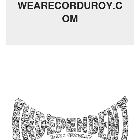
WEARECORDUROY.C
OM