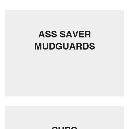
ASS SAVER
MUDGUARDS