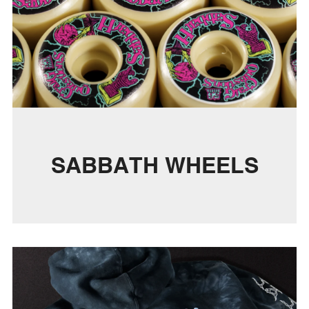
SABBATH WHEELS