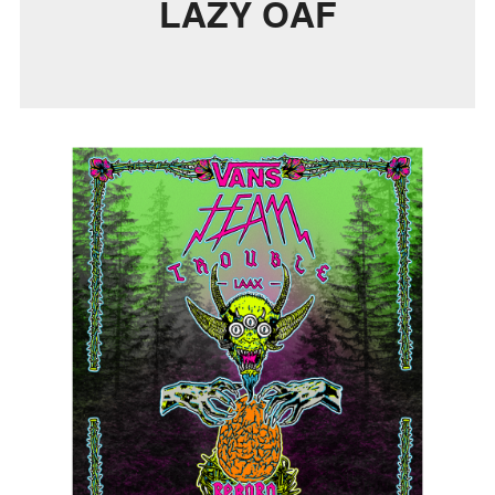
LAZY OAF