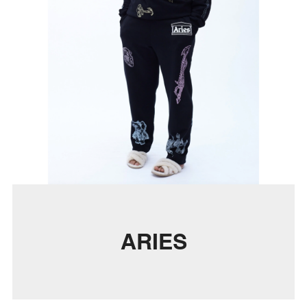
ARIES