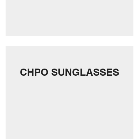
CHPO SUNGLASSES