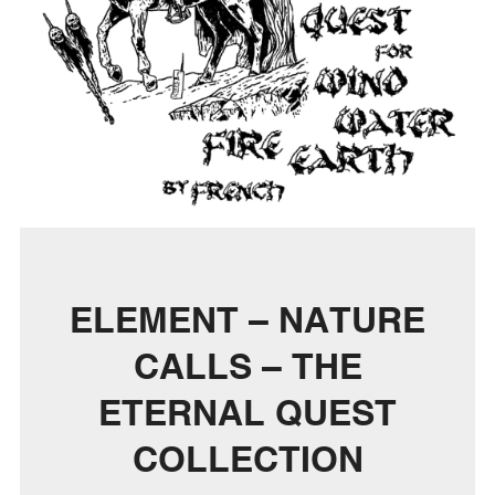
ELEMENT – NATURE
CALLS – THE
ETERNAL QUEST
COLLECTION