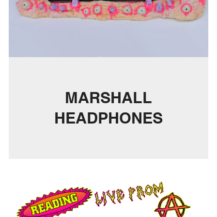
MARSHALL
HEADPHONES