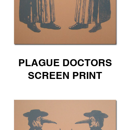
PLAGUE DOCTORS
SCREEN PRINT