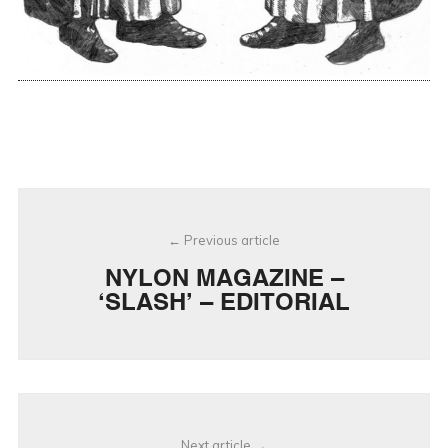
Post
Previous article
navigation
NYLON MAGAZINE –
‘SLASH’ – EDITORIAL
Next article