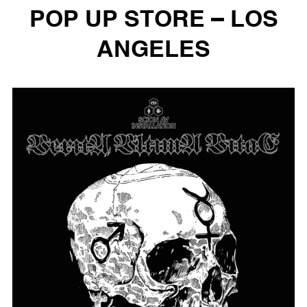
POP UP STORE – LOS
ANGELES