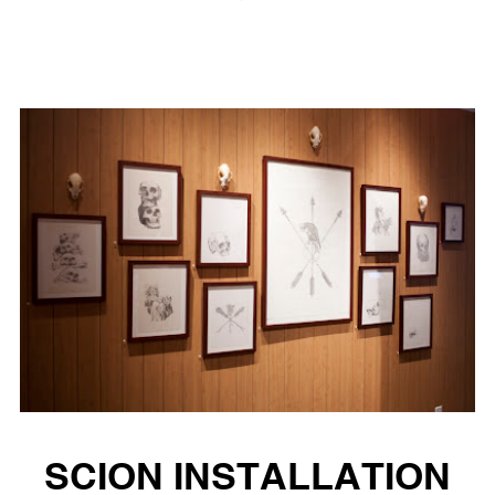
SCION INSTALLATION