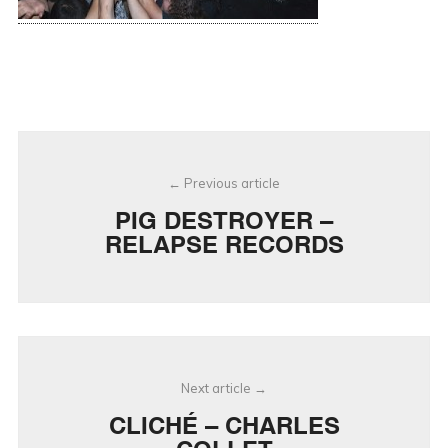
Post
Previous article
navigation
PIG DESTROYER –
RELAPSE RECORDS
Next article
CLICHÉ – CHARLES