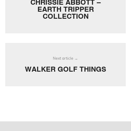
CHRISSIE ABBOTT –
EARTH TRIPPER
COLLECTION
Next article
WALKER GOLF THINGS