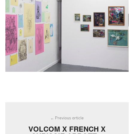
Post
Previous article
navigation
VOLCOM X FRENCH X