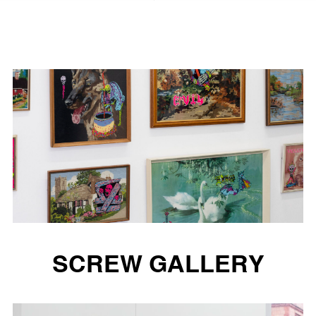
SCREW GALLERY