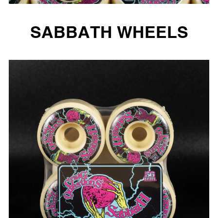
SABBATH WHEELS