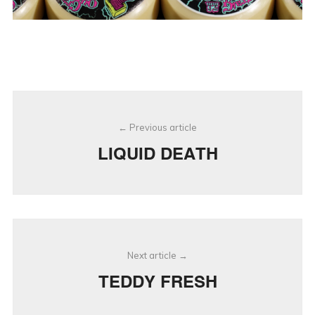
Post
Previous article
navigation
LIQUID DEATH
Next article
TEDDY FRESH