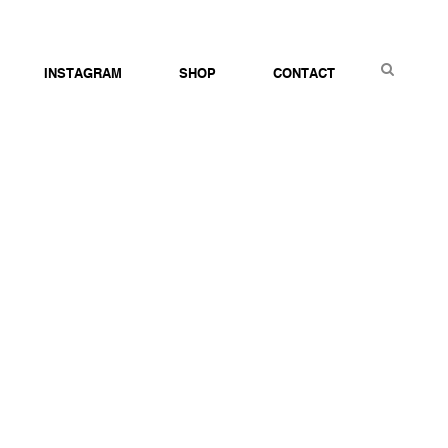
S
INSTAGRAM
SHOP
CONTACT
E
A
R
C
H