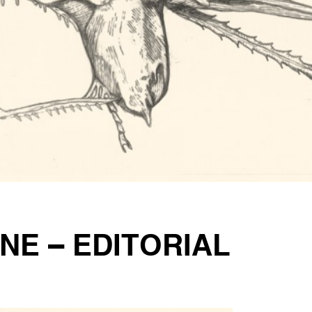
NE – EDITORIAL