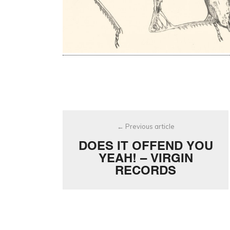
Post
Previous article
navigation
DOES IT OFFEND YOU
YEAH! – VIRGIN
RECORDS