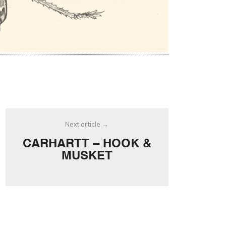
Next article
CARHARTT – HOOK &
MUSKET