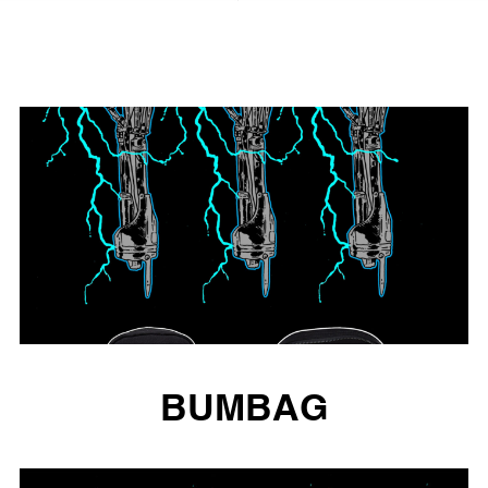
BUMBAG