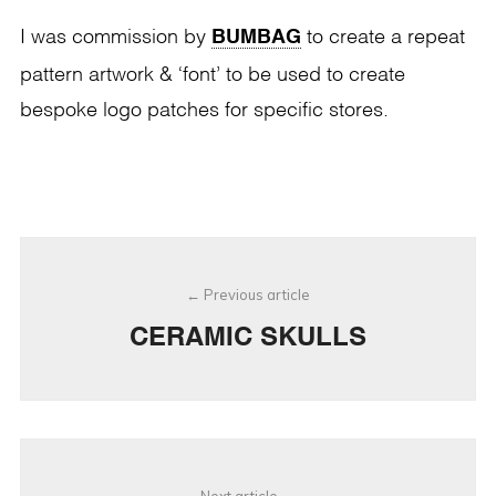
BUMBAG
I was commission by
to create a repeat
pattern artwork & ‘font’ to be used to create
bespoke logo patches for specific stores.
Post
Previous article
navigation
CERAMIC SKULLS
Next article