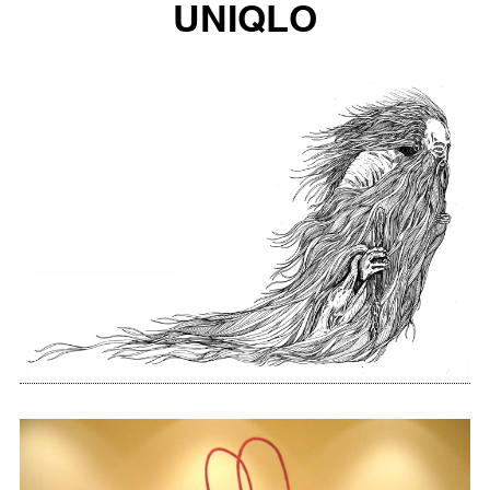
UNIQLO