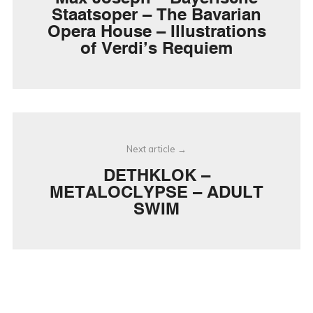
Staatsoper – The Bavarian
Opera House – Illustrations
of Verdi’s Requiem
Next article
DETHKLOK –
METALOCLYPSE – ADULT
SWIM