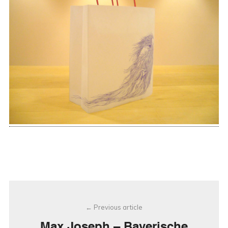
Post
Previous article
navigation
Max Joseph – Bayerische